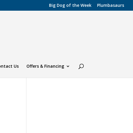
Big Dog of the Week
Plumbasaurs
ontact Us
Offers & Financing