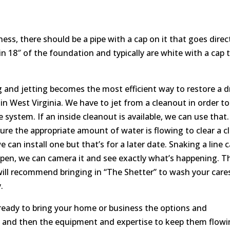
ess, there should be a pipe with a cap on it that goes direc
in 18″ of the foundation and typically are white with a cap 
g and jetting becomes the most efficient way to restore a d
r in West Virginia. We have to jet from a cleanout in order to
 system. If an inside cleanout is available, we can use that
sure the appropriate amount of water is flowing to clear a c
e can install one but that’s for a later date. Snaking a line 
s open, we can camera it and see exactly what’s happening. T
ill recommend bringing in “The Shetter” to wash your care
.
 ready to bring your home or business the options and
n and then the equipment and expertise to keep them flow