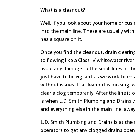
What is a cleanout?
Well, if you look about your home or busin
into the main line. These are usually with
has a square on it.
Once you find the cleanout, drain clearin
to flowing like a Class IV whitewater rive
avoid any damage to the small lines in the
just have to be vigilant as we work to en
without issues. If a cleanout is missing, w
clear a clog temporarily. After the line i
is when L.D. Smith Plumbing and Drains w
and everything else in the main line, away
L.D. Smith Plumbing and Drains is at the
operators to get any clogged drains ope