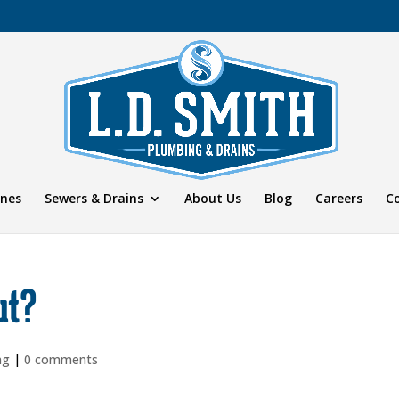
ines
Sewers & Drains
About Us
Blog
Careers
C
ut?
ng
|
0 comments