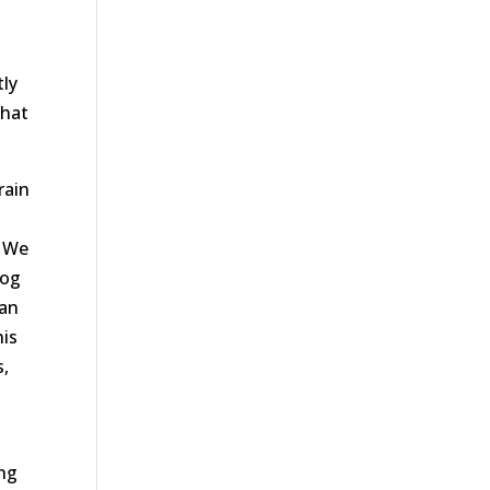
tly
that
rain
. We
log
can
his
s,
ing