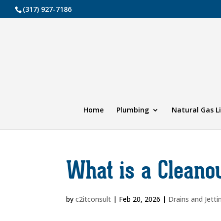
(317) 927-7186
Home
Plumbing
Natural Gas L
What is a Cleano
by
c2itconsult
|
Feb 20, 2026
|
Drains and Jetti