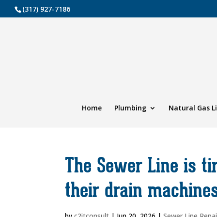
(317) 927-7186
Home
Plumbing
Natural Gas L
The Sewer Line is t
their drain machine
by
c2itconsult
|
Jun 20, 2026
|
Sewer Line Repai