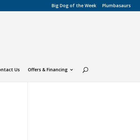
Big Dog of the Week
Plumbasaurs
ontact Us
Offers & Financing