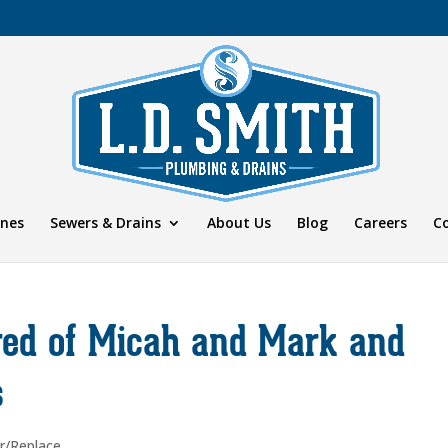
ines
Sewers & Drains
About Us
Blog
Careers
C
ired of Micah and Mark and
s
r/Replace