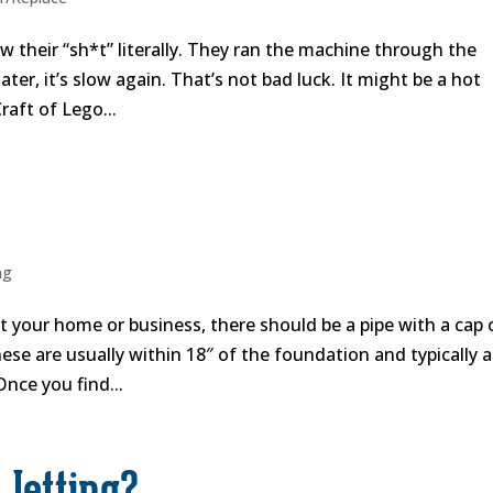
 their “sh*t” literally. They ran the machine through the
er, it’s slow again. That’s not bad luck. It might be a hot
raft of Lego...
ng
ut your home or business, there should be a pipe with a cap
These are usually within 18″ of the foundation and typically a
Once you find...