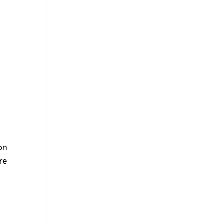
 on
re