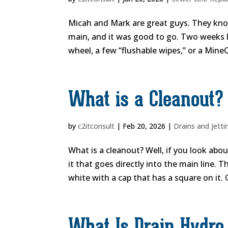
Micah and Mark are great guys. They know
main, and it was good to go. Two weeks lat
wheel, a few “flushable wipes,” or a MineC
What is a Cleanout?
by
c2itconsult
|
Feb 20, 2026
|
Drains and Jetti
What is a cleanout? Well, if you look abo
it that goes directly into the main line. 
white with a cap that has a square on it. 