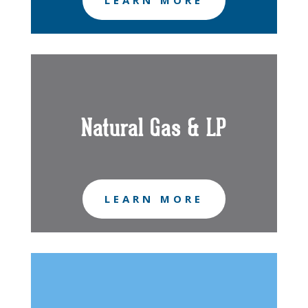
LEARN MORE
Natural Gas & LP
LEARN MORE