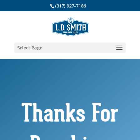
(317) 927-7186
Select Page
Thanks For