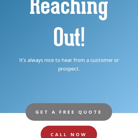
Reaching
Out!
It’s always nice to hear from a customer or
prospect.
GET A FREE QUOTE
CALL NOW