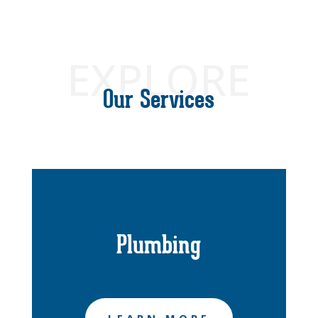
EXPLORE
Our Services
Plumbing