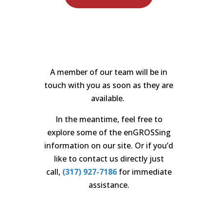
A member of our team will be in
touch with you as soon as
t
hey are
available.
In the meantime, feel free to
explore
s
ome of the enGROSSing
information on our site. Or if you’d
like to contact
us directly
just
call,
(317) 927-7186
for immediate
assistance
.