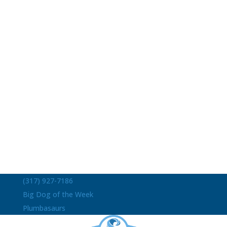
(317) 927-7186
Big Dog of the Week
Plumbasaurs