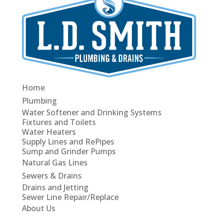
Home
Plumbing
Water Softener and Drinking Systems
Fixtures and Toilets
Water Heaters
Supply Lines and RePipes
Sump and Grinder Pumps
Natural Gas Lines
Sewers & Drains
Drains and Jetting
Sewer Line Repair/Replace
About Us