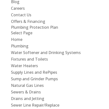
Blog
Careers
Contact Us
Offers & Financing
Plumbing Protection Plan
Select Page
Home
Plumbing
Water Softener and Drinking Systems
Fixtures and Toilets
Water Heaters
Supply Lines and RePipes
Sump and Grinder Pumps
Natural Gas Lines
Sewers & Drains
Drains and Jetting
Sewer Line Repair/Replace